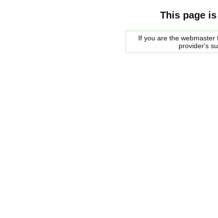
This page is
If you are the webmaster f
provider's s