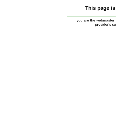
This page is
If you are the webmaster f
provider's s