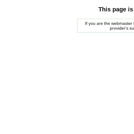
This page is
If you are the webmaster f
provider's s