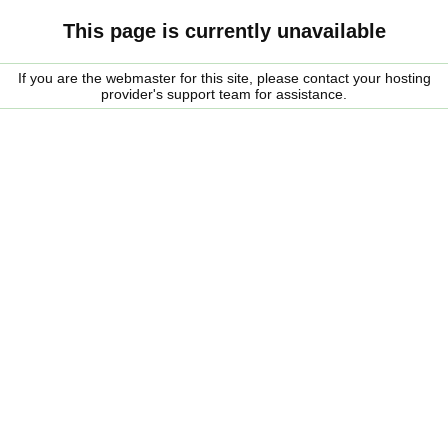
This page is currently unavailable
If you are the webmaster for this site, please contact your hosting
provider's support team for assistance.