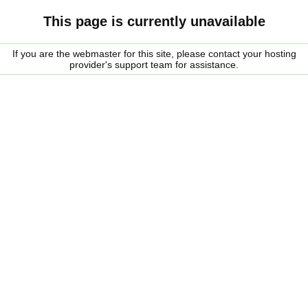
This page is currently unavailable
If you are the webmaster for this site, please contact your hosting
provider's support team for assistance.