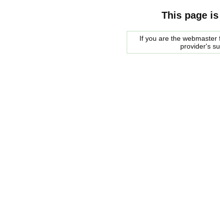
This page is
If you are the webmaster f
provider's s