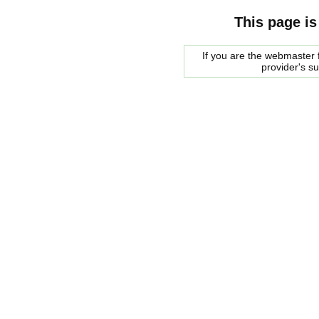
This page is
If you are the webmaster f
provider's s