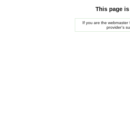
This page is
If you are the webmaster f
provider's s