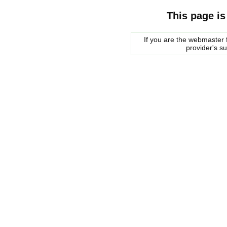
This page is
If you are the webmaster f
provider's s