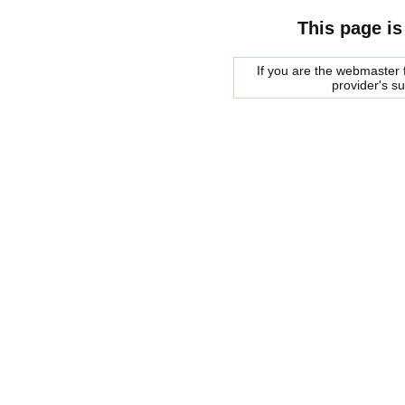
This page is
If you are the webmaster f
provider's s