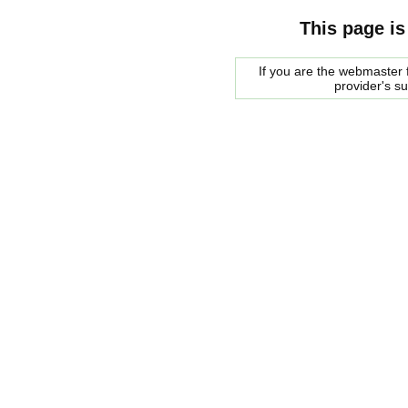
This page is
If you are the webmaster f
provider's s