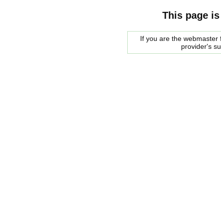
This page is
If you are the webmaster f
provider's s